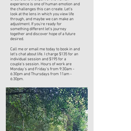
experience is one of human emotion and
the challenges this can create. Let's
look at the lens in which you view life
through, and maybe we can make an
adjustment. If you're ready for
something different let's journey
together and discover hope of a future
desired.
Call me or email me today to book in and
let's chat about life. I charge $135 for an
individual session and $195 for a
couple's session. Hours of work are
Monday's and Friday's from 9:30am -
6:30pm and Thursdays from 11am -
6:30pm.