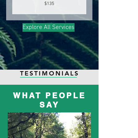
135
$135
New
Zealand
dollars
Explore All Services
TESTIMONIALS
WHAT PEOPLE
SAY