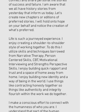
connect and share personal life stories
of success and failure. I am aware that
we all have history stories from
yesterday that inform us today. Let's
create new chapters or editions of
preferred stories. I will hold onto hope
on your behalf and notice the creation of
what's preferred.
Life is such a journeyed experience. I
enjoy creating a shoulder-to-shoulder
style of working together. To do this I
utilize skills and techniques borrowed
from Narrative Therapy, Person
Centered Skills, CBT, Motivational
Interviewing and Strengths Perspective
Skills. I enjoy building quick rapport and
trust and a space of home away from
home. I enjoy building new identity and a
way of being in the world. I use things
like contracting honesty together so
things like authenticity and integrity
flourish within the work we do together.
I make a conscious effort to connect with
the humanness of who you are. I
understand that part of the human