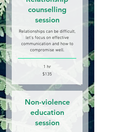
counselling
session
Relationships can be difficult,
let's focus on effective
communication and how to
compromise well.
1 hr
135
$135
New
Zealand
dollars
Non-violence
education
session