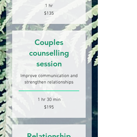
1 hr
135
$135
New
Zealand
dollars
Couples
counselling
session
Improve communication and
strengthen relationships
1 hr 30 min
195
$195
New
Zealand
dollars
Relationship