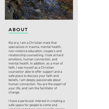
ABOUT
Kia ora, I am a Christian male that
specializes in trauma, mental health,
non-violence education, couple's and
relationship counselling. I look at hard
emotions, human connection, and
mental health. In addition, as a man of
faith, I see myself as a Christian
counsellor able to offer support and a
safe place to discuss your faith and
beliefs. I am deeply passionate about
human connection. You are the expert of
your life, and I am the facilitator of
change.
I have a particular interest in creating a
safe space for people to come and