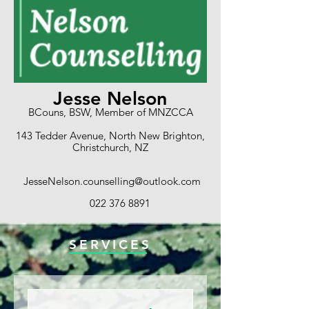
Jesse Nelson
BCouns, BSW, Member of MNZCCA
143 Tedder Avenue, North New Brighton,
Christchurch, NZ
JesseNelson.counselling@outlook.com
022 376 8891
SERVICES