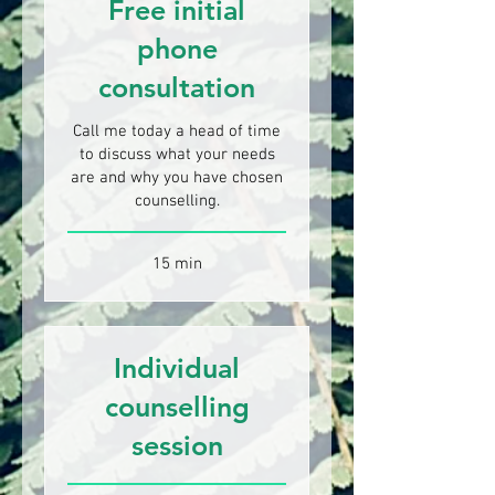
Free initial
phone
consultation
Call me today a head of time
to discuss what your needs
are and why you have chosen
counselling.
15 min
Individual
counselling
session