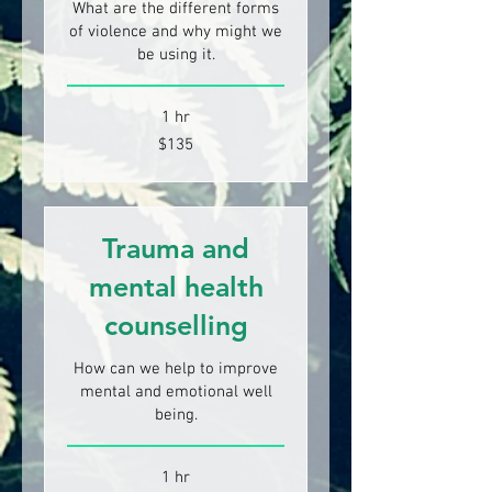
What are the different forms
of violence and why might we
be using it.
1 hr
135
$135
New
Zealand
dollars
Trauma and
mental health
counselling
How can we help to improve
mental and emotional well
being.
1 hr