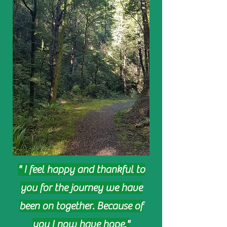
" I feel happy and thankful to
you for the journey we have
been on together. Because of
you I now have hope."