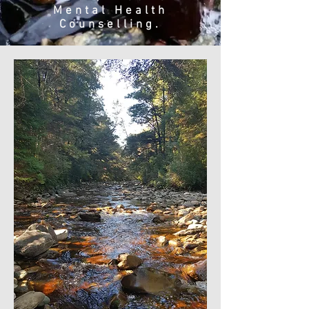
Mental Health
Counselling.