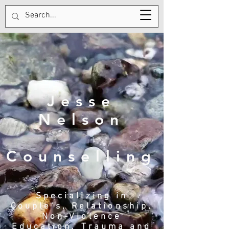
Tel:
123-456-7890
Jesse
Nelson
Counselling
Specializing in
Couple's, Relationship,
Non-Violence
Education, Trauma and